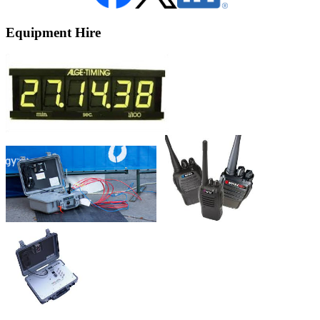
Equipment Hire