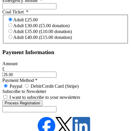
Emergency Mobile
*
Coal Ticket
*
Adult £25.00
Adult £30.00 (£5.00 donation)
Adult £35.00 (£10.00 donation)
Adult £40.00 (£15.00 donation)
Payment Information
Amount
£
Payment Method
*
Paypal
Debit/Credit Card (Stripe)
Subscribe to Newsletter
I want to subscribe to your newsletters