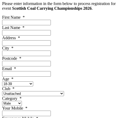
Please enter information in the form below to process registration for
event
Scottish Coal Carrying Championships 2026
.
First Name
*
Last Name
*
Address
*
City
*
Postcode
*
Email
*
Age
*
Club
*
Category
*
Your Mobile
*