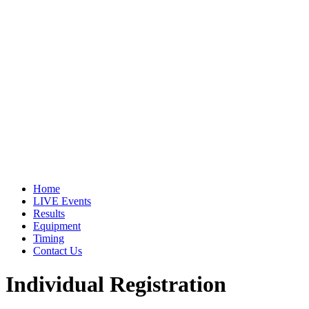
Home
LIVE Events
Results
Equipment
Timing
Contact Us
Individual Registration