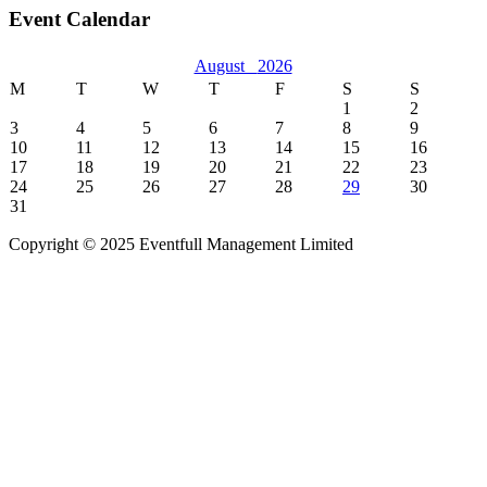
Event Calendar
August
2026
M
T
W
T
F
S
S
1
2
3
4
5
6
7
8
9
10
11
12
13
14
15
16
17
18
19
20
21
22
23
24
25
26
27
28
29
30
31
Copyright © 2025 Eventfull Management Limited