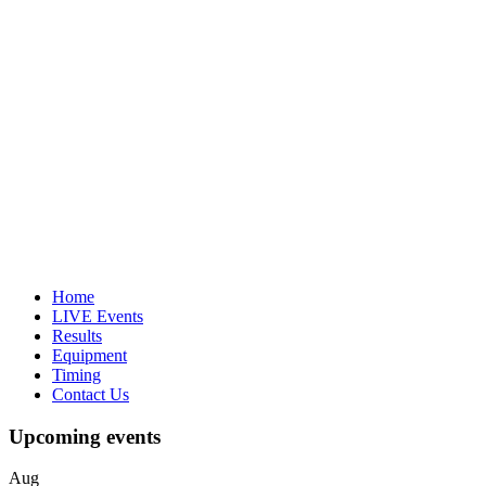
Home
LIVE Events
Results
Equipment
Timing
Contact Us
Upcoming events
Aug