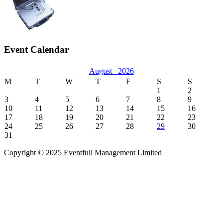
Event Calendar
August
2026
M
T
W
T
F
S
S
1
2
3
4
5
6
7
8
9
10
11
12
13
14
15
16
17
18
19
20
21
22
23
24
25
26
27
28
29
30
31
Copyright © 2025 Eventfull Management Limited