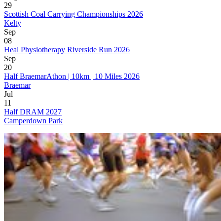
29
Scottish Coal Carrying Championships 2026
Kelty
Sep
08
Heal Physiotherapy Riverside Run 2026
Sep
20
Half BraemarAthon | 10km | 10 Miles 2026
Braemar
Jul
11
Half DRAM 2027
Camperdown Park