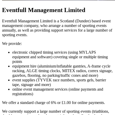
Eventfull Management Limited
Eventfull Management Limited is a Scotland (Dundee) based event
management company, who arrange a number of sporting events
annually, as well as providing support services for a large number of
sporting events.
We provide:
electronic chipped timing services (using MYLAPS
equipment and software) covering single or multiple timing
points
equipment hire (aluminium/inflatable gantries, A-frame cycle
racking, ALGE timing clocks, MITEX radios, correx signage,
gazebos, flooring, no parking/traffic cones and more)
event supplies (TYVEK race numbers, sports gels, barrier
tape, signage and more)
online event management services (online payments and
registrations)
We offer a standard charge of 6% or £1.00 for online payments.
We currently support a large number of sporting events (triathlons,