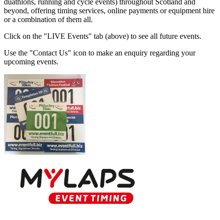
duathlons, running and cycle events) throughout Scotland and
beyond, offering timing services, online payments or equipment hire
or a combination of them all.
Click on the "LIVE Events" tab (above) to see all future events.
Use the "Contact Us" icon to make an enquiry regarding your
upcoming events.