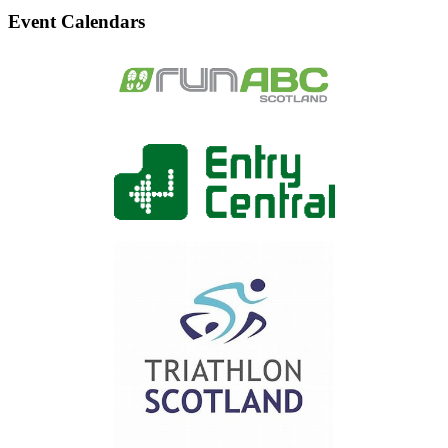
Event Calendars