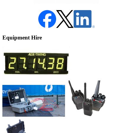
Equipment Hire