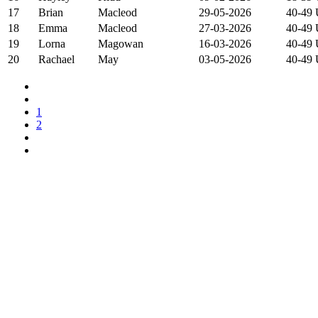
17
Brian
Macleod
29-05-2026
40-49
18
Emma
Macleod
27-03-2026
40-49
19
Lorna
Magowan
16-03-2026
40-49
20
Rachael
May
03-05-2026
40-49
1
2