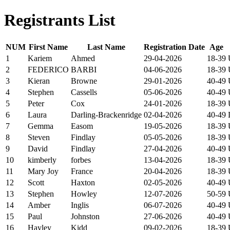
Registrants List
NUM
First Name
Last Name
Registration Date
Age
1
Kariem
Ahmed
29-04-2026
18-39
2
FEDERICO
BARBI
04-06-2026
18-39
3
Kieran
Browne
29-01-2026
40-49
4
Stephen
Cassells
05-06-2026
40-49
5
Peter
Cox
24-01-2026
18-39
6
Laura
Darling-Brackenridge
02-04-2026
40-49
7
Gemma
Easom
19-05-2026
18-39
8
Steven
Findlay
05-05-2026
18-39
9
David
Findlay
27-04-2026
40-49
10
kimberly
forbes
13-04-2026
18-39
11
Mary Joy
France
20-04-2026
18-39
12
Scott
Haxton
02-05-2026
40-49
13
Stephen
Howley
12-07-2026
50-59
14
Amber
Inglis
06-07-2026
40-49
15
Paul
Johnston
27-06-2026
40-49
16
Hayley
Kidd
09-02-2026
18-39